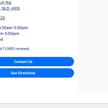
ich Rd
,
 QLD, 4105
333
8:30am-5:30pm
am-5:00pm
ed
4.7
(1,693 reviews)
Contact Us
Get Directions