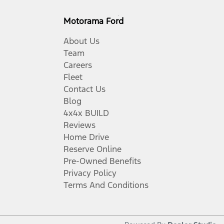
Motorama Ford
About Us
Team
Careers
Fleet
Contact Us
Blog
4x4x BUILD
Reviews
Home Drive
Reserve Online
Pre-Owned Benefits
Privacy Policy
Terms And Conditions