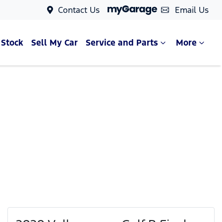
Contact Us
Email Us
 Stock
Sell My Car
Service and Parts
More