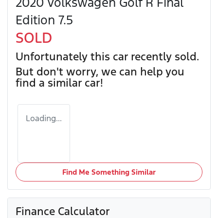
2020 Volkswagen Golf R Final
Edition 7.5
SOLD
Unfortunately this
car
recently sold.
But don't worry, we can help you
find a similar
car
!
Loading...
Find Me Something Similar
Finance Calculator