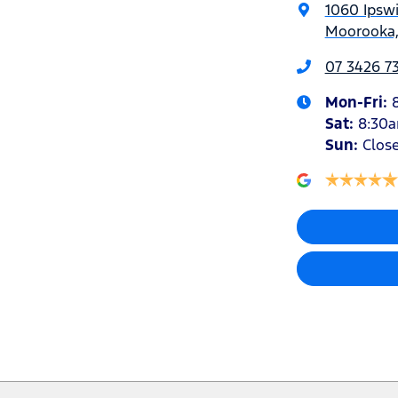
1060 Ipsw
Moorooka,
07 3426 7
Mon-Fri:
Sat
:
8:30
Sun
:
Clos