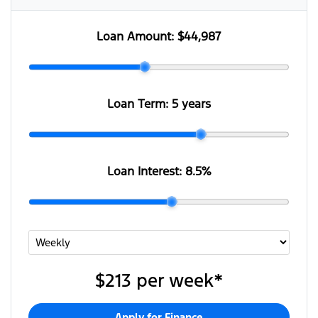
Loan Amount:
$44,987
Loan Term:
5 years
Loan Interest:
8.5
%
$213
per
week
*
Apply for Finance