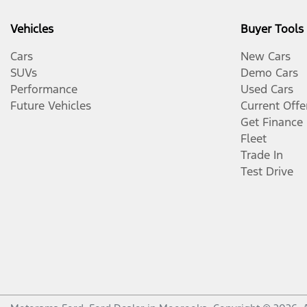
Vehicles
Buyer Tools
Cars
New Cars
SUVs
Demo Cars
Performance
Used Cars
Future Vehicles
Current Offe
Get Finance
Fleet
Trade In
Test Drive