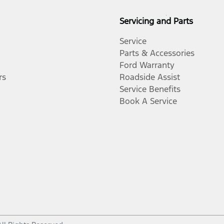
Servicing and Parts
Service
Parts & Accessories
Ford Warranty
rs
Roadside Assist
Service Benefits
Book A Service