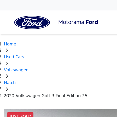
Motorama
Ford
Home
Used Cars
Volkswagen
Hatch
2020 Volkswagen Golf R Final Edition 7.5
JUST SOLD