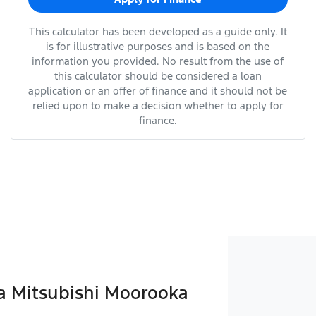
This calculator has been developed as a guide only. It
is for illustrative purposes and is based on the
information you provided. No result from the use of
this calculator should be considered a loan
application or an offer of finance and it should not be
relied upon to make a decision whether to apply for
finance.
 Mitsubishi Moorooka