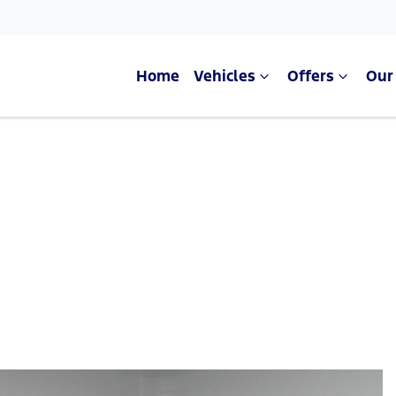
Home
Vehicles
Offers
Our