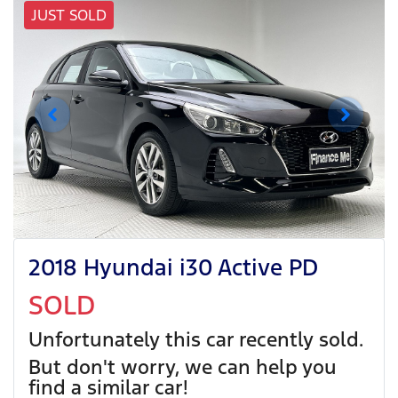
JUST SOLD
2018 Hyundai i30 Active PD
SOLD
Unfortunately this
car
recently sold.
But don't worry, we can help you
find a similar
car
!