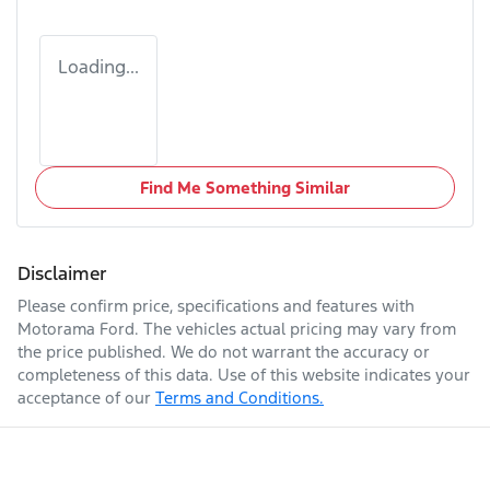
Loading...
Find Me Something Similar
Disclaimer
Please confirm price, specifications and features with
Motorama Ford
. The vehicles actual pricing may vary from
the price published. We do not warrant the accuracy or
completeness of this data. Use of this website indicates your
acceptance of our
Terms and Conditions.