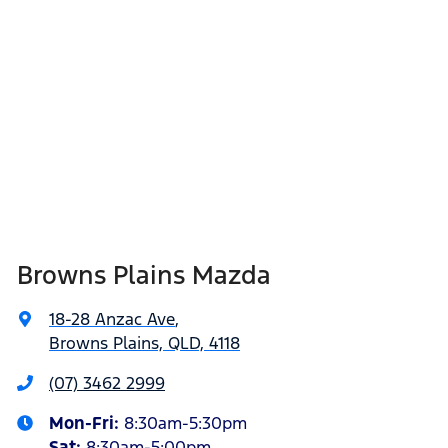
Browns Plains Mazda
18-28 Anzac Ave
,
Browns Plains, QLD, 4118
(07) 3462 2999
Mon-Fri:
8:30am-5:30pm
Sat
:
8:30am-5:00pm