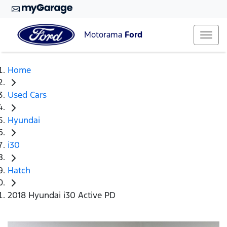
Motorama
Ford
Home
Used Cars
Hyundai
i30
Hatch
2018 Hyundai i30 Active PD