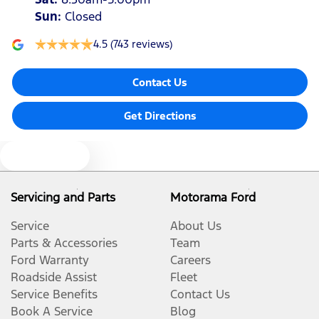
Sun
:
Closed
4.5
(743 reviews)
Contact Us
Get Directions
Text us
Servicing and Parts
Motorama Ford
Service
About Us
Parts & Accessories
Team
Ford Warranty
Careers
Roadside Assist
Fleet
Service Benefits
Contact Us
Book A Service
Blog