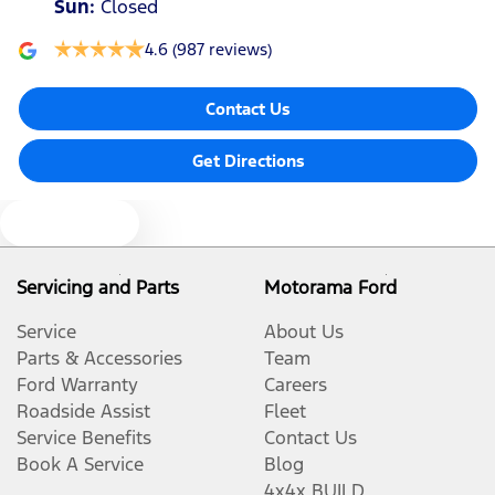
Sun
:
Closed
4.6
(987 reviews)
Contact Us
Get Directions
Text us
Servicing and Parts
Motorama Ford
Service
About Us
Parts & Accessories
Team
Ford Warranty
Careers
Roadside Assist
Fleet
Service Benefits
Contact Us
Book A Service
Blog
4x4x BUILD