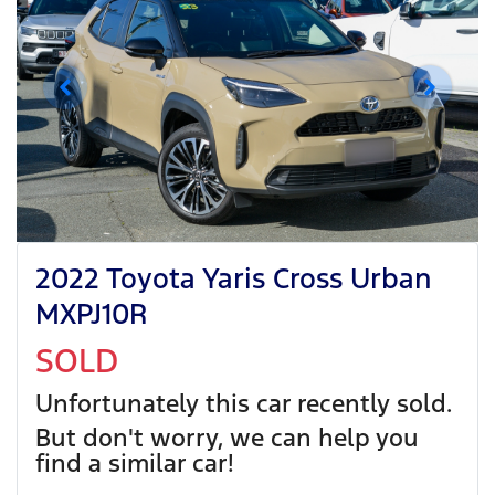
2022 Toyota Yaris Cross Urban
MXPJ10R
SOLD
Unfortunately this
car
recently sold.
But don't worry, we can help you
find a similar
car
!