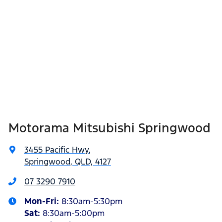
Motorama Mitsubishi Springwood
3455 Pacific Hwy
,
Springwood, QLD, 4127
07 3290 7910
Mon-Fri:
8:30am-5:30pm
Sat
:
8:30am-5:00pm