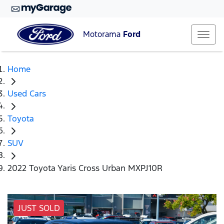
Motorama
Ford
Home
Used Cars
Toyota
SUV
2022 Toyota Yaris Cross Urban MXPJ10R
JUST SOLD