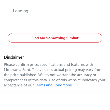
Loading...
Find Me Something Similar
Disclaimer
Please confirm price, specifications and features with
Motorama Ford
. The vehicles actual pricing may vary from
the price published. We do not warrant the accuracy or
completeness of this data. Use of this website indicates your
acceptance of our
Terms and Conditions.