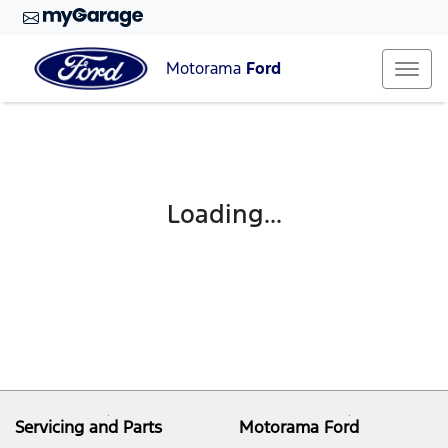
Motorama
Ford
Loading...
Servicing and Parts
Motorama Ford