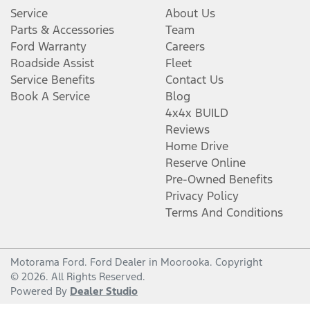
Service
About Us
Parts & Accessories
Team
Ford Warranty
Careers
Roadside Assist
Fleet
Service Benefits
Contact Us
Book A Service
Blog
4x4x BUILD
Reviews
Home Drive
Reserve Online
Pre-Owned Benefits
Privacy Policy
Terms And Conditions
Motorama Ford
.
Ford Dealer
in
Moorooka
.
Copyright
©
2026
. All Rights Reserved.
Powered By
Dealer Studio