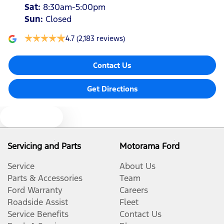
Sat
:
8:30am-5:00pm
Sun
:
Closed
4.7
(2,183 reviews)
Contact Us
Get Directions
Text us
Servicing and Parts
Motorama Ford
Service
About Us
Parts & Accessories
Team
Ford Warranty
Careers
Roadside Assist
Fleet
Service Benefits
Contact Us