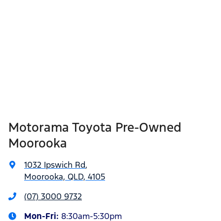
Motorama Toyota Pre-Owned
Moorooka
1032 Ipswich Rd
,
Moorooka, QLD, 4105
(07) 3000 9732
Mon-Fri:
8:30am-5:30pm