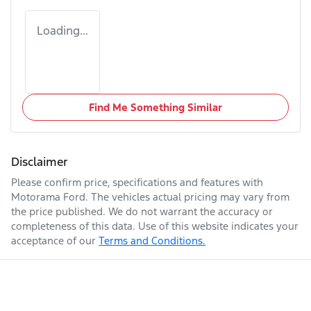
Loading...
Find Me Something Similar
Disclaimer
Please confirm price, specifications and features with
Motorama Ford
. The vehicles actual pricing may vary from
the price published. We do not warrant the accuracy or
completeness of this data. Use of this website indicates your
acceptance of our
Terms and Conditions.