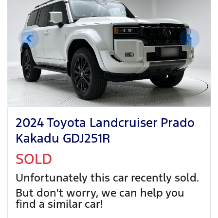
2024 Toyota Landcruiser Prado
Kakadu GDJ251R
SOLD
Unfortunately this
car
recently sold.
But don't worry, we can help you
find a similar
car
!