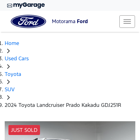
Motorama
Ford
Home
Used Cars
Toyota
SUV
2024 Toyota Landcruiser Prado Kakadu GDJ251R
JUST SOLD