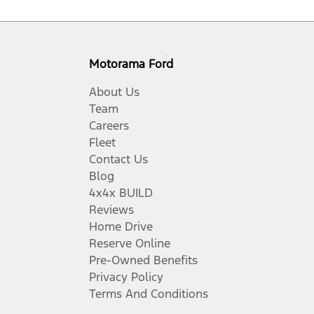
Motorama Ford
About Us
Team
Careers
Fleet
Contact Us
Blog
4x4x BUILD
Reviews
Home Drive
Reserve Online
Pre-Owned Benefits
Privacy Policy
Terms And Conditions