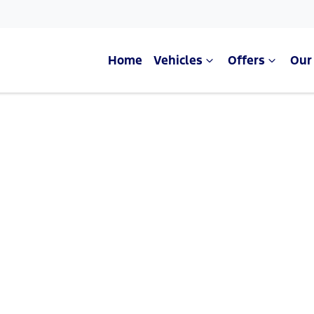
Home
Vehicles
Offers
Our