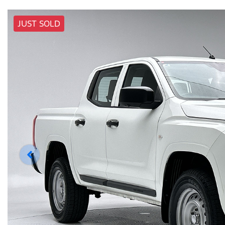
JUST SOLD