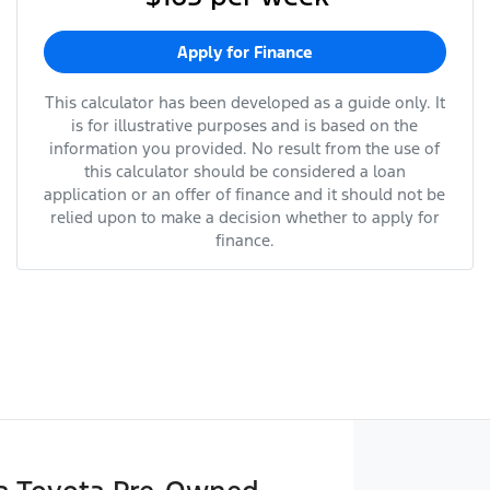
Apply for Finance
This calculator has been developed as a guide only. It
is for illustrative purposes and is based on the
information you provided. No result from the use of
this calculator should be considered a loan
application or an offer of finance and it should not be
relied upon to make a decision whether to apply for
finance.