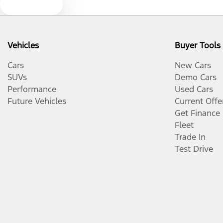
Text us
Vehicles
Buyer Tools
Cars
New Cars
SUVs
Demo Cars
Performance
Used Cars
Future Vehicles
Current Offe
Get Finance
Fleet
Trade In
Test Drive