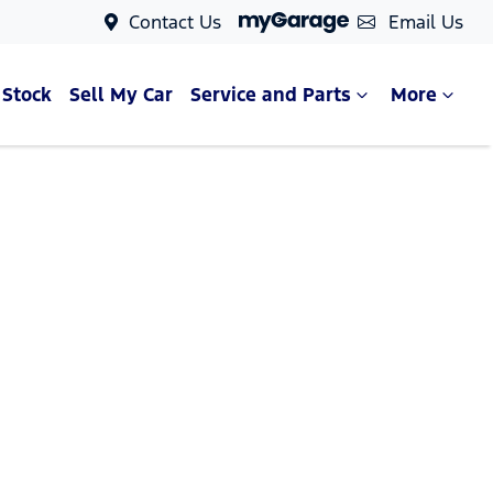
Contact Us
Email Us
 Stock
Sell My Car
Service and Parts
More