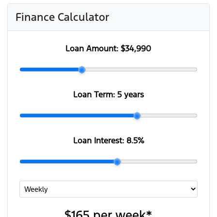
Finance Calculator
Loan Amount:
$34,990
Loan Term:
5 years
Loan Interest:
8.5
%
$165
per
week
*