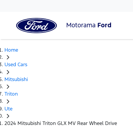
Motorama
Ford
Home
Used Cars
Mitsubishi
Triton
Ute
2024 Mitsubishi Triton GLX MV Rear Wheel Drive