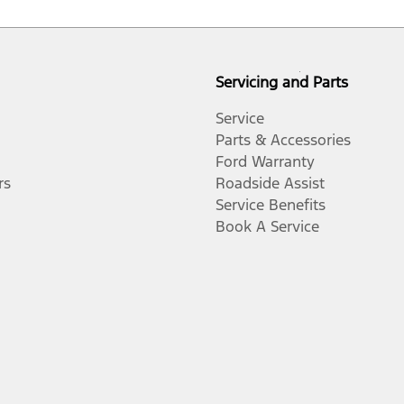
Servicing and Parts
Service
Parts & Accessories
Ford Warranty
rs
Roadside Assist
Service Benefits
Book A Service