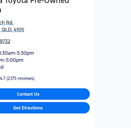
 Toyota Pre-Owned
a
ich Rd
,
 QLD, 4105
 9732
8:30am-5:30pm
am-5:00pm
ed
4.7
(2,175 reviews)
Contact Us
Get Directions