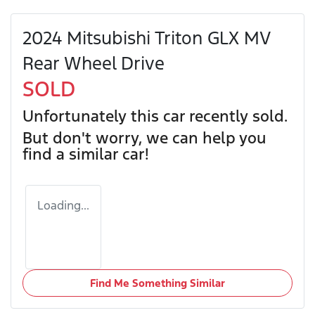
2024 Mitsubishi Triton GLX MV
Rear Wheel Drive
SOLD
Unfortunately this
car
recently sold.
But don't worry, we can help you
find a similar
car
!
Loading...
Find Me Something Similar