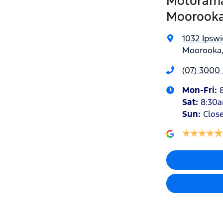
Motorama
Moorook
1032 Ipsw
Moorooka,
(07) 3000
Mon-Fri:
Sat
:
8:30
Sun
:
Clos