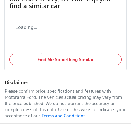
find a similar
car
!
Loading...
Find Me Something Similar
Disclaimer
Please confirm price, specifications and features with
Motorama Ford
. The vehicles actual pricing may vary from
the price published. We do not warrant the accuracy or
completeness of this data. Use of this website indicates your
acceptance of our
Terms and Conditions.