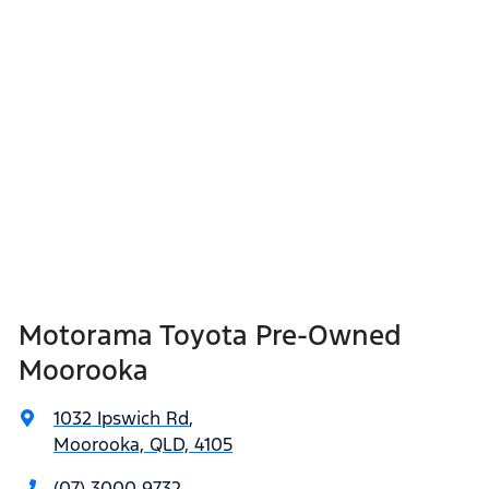
Motorama Toyota Pre-Owned
Moorooka
1032 Ipswich Rd
,
Moorooka, QLD, 4105
(07) 3000 9732