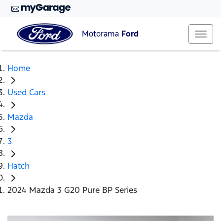
Motorama
Ford
Home
Used Cars
Mazda
3
Hatch
2024 Mazda 3 G20 Pure BP Series