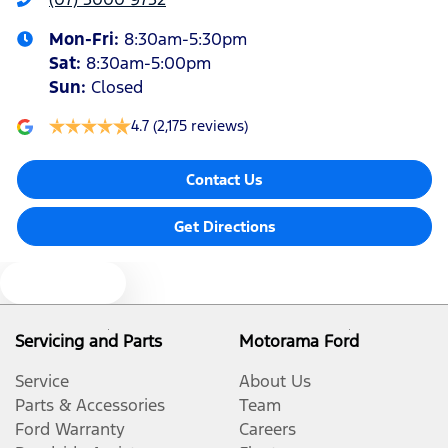
Mon-Fri:
8:30am-5:30pm
Sat
:
8:30am-5:00pm
Sun
:
Closed
4.7
(2,175 reviews)
Contact Us
Get Directions
Text us
Servicing and Parts
Motorama Ford
Service
About Us
Parts & Accessories
Team
Ford Warranty
Careers