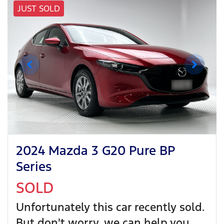
JUST SOLD
2024 Mazda 3 G20 Pure BP
Series
SOLD
Unfortunately this
car
recently sold.
But don't worry, we can help you