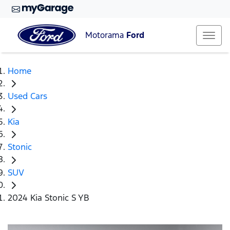
Motorama
Ford
Home
Used Cars
Kia
Stonic
SUV
2024 Kia Stonic S YB