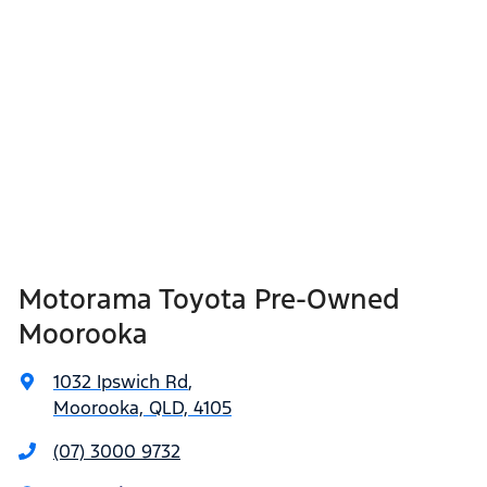
Motorama Toyota Pre-Owned
Moorooka
1032 Ipswich Rd
,
Moorooka, QLD, 4105
(07) 3000 9732