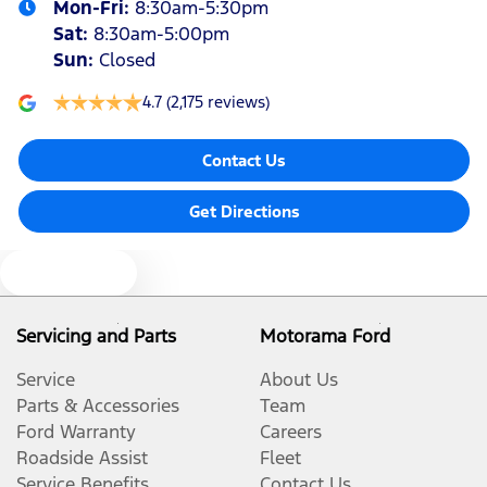
Mon-Fri:
8:30am-5:30pm
Sat
:
8:30am-5:00pm
Sun
:
Closed
4.7
(2,175 reviews)
Contact Us
Get Directions
Text us
Servicing and Parts
Motorama Ford
Service
About Us
Parts & Accessories
Team
Ford Warranty
Careers
Roadside Assist
Fleet
Service Benefits
Contact Us