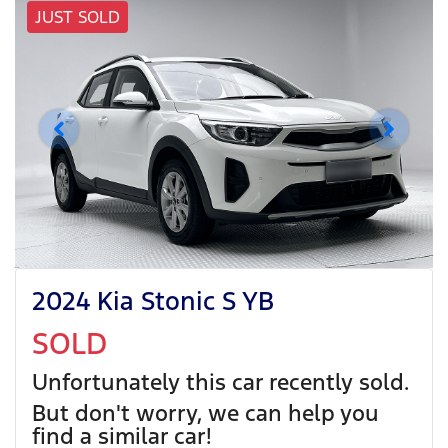
JUST SOLD
2024 Kia Stonic S YB
SOLD
Unfortunately this
car
recently sold.
But don't worry, we can help you
find a similar
car
!