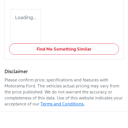
Loading...
Find Me Something Similar
Disclaimer
Please confirm price, specifications and features with
Motorama Ford
. The vehicles actual pricing may vary from
the price published. We do not warrant the accuracy or
completeness of this data. Use of this website indicates your
acceptance of our
Terms and Conditions.