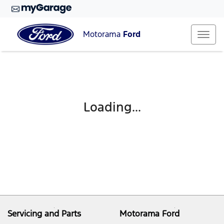
Motorama
Ford
Loading...
Servicing and Parts
Motorama Ford