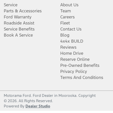
Service
About Us
Parts & Accessories
Team
Ford Warranty
Careers
Roadside Assist
Fleet
Service Benefits
Contact Us
Book A Service
Blog
4x4x BUILD
Reviews
Home Drive
Reserve Online
Pre-Owned Benefits
Privacy Policy
Terms And Conditions
Motorama Ford
.
Ford Dealer
in
Moorooka
.
Copyright
©
2026
. All Rights Reserved.
Powered By
Dealer Studio