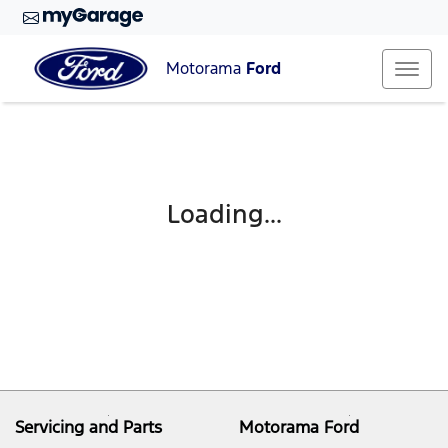
Motorama
Ford
Loading...
Servicing and Parts
Motorama Ford