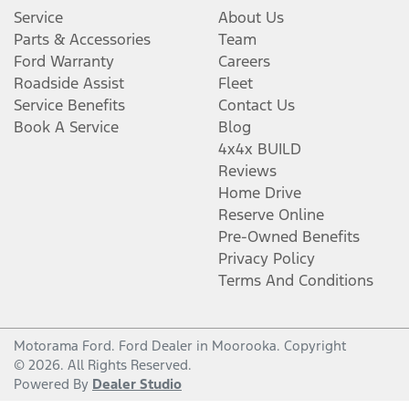
Service
About Us
Parts & Accessories
Team
Ford Warranty
Careers
Roadside Assist
Fleet
Service Benefits
Contact Us
Book A Service
Blog
4x4x BUILD
Reviews
Home Drive
Reserve Online
Pre-Owned Benefits
Privacy Policy
Terms And Conditions
Motorama Ford
.
Ford Dealer
in
Moorooka
.
Copyright
©
2026
. All Rights Reserved.
Powered By
Dealer Studio