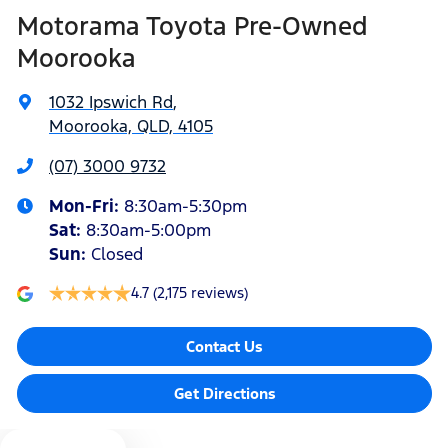
Motorama Toyota Pre-Owned
Amplifier - 1 Separate
Moorooka
1032 Ipswich Rd
,
Armrest - Front Centre (Shared)
Moorooka, QLD, 4105
(07) 3000 9732
Armrest - Rear Centre (Shared)
Mon-Fri:
8:30am-5:30pm
Sat
:
8:30am-5:00pm
Audio - Aux Input Socket (MP3/CD/Cassette)
Sun
:
Closed
4.7
(2,175 reviews)
Audio - Aux Input USB Socket
Contact Us
Audio - Input for iPod
Get Directions