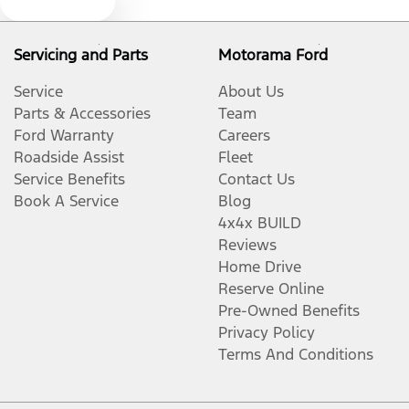
Text us
Blind Spot Sensor
Servicing and Parts
Motorama Ford
Blinds - Side Windows Rear
Service
About Us
Parts & Accessories
Team
Ford Warranty
Careers
Bluetooth System
Roadside Assist
Fleet
Service Benefits
Contact Us
Book A Service
Blog
Body Colour - Bumpers
4x4x BUILD
Reviews
Home Drive
Body Colour - Door Handles
Reserve Online
Pre-Owned Benefits
Privacy Policy
Body Colour - Exterior Mirrors Partial
Terms And Conditions
Bonnet - Active Safety