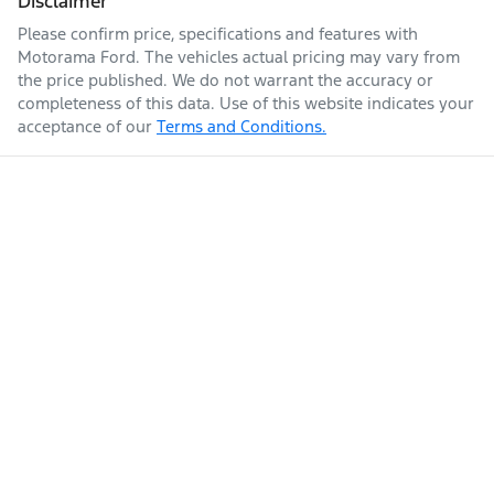
Disclaimer
Please confirm price, specifications and features with
Enquire Now
Fuel tank capacity
74 L
Airbags - Head for 2nd Row Seats
Motorama Ford
. The vehicles actual pricing may vary from
the price published. We do not warrant the accuracy or
completeness of this data. Use of this website indicates your
acceptance of our
Terms and Conditions.
Weight
2555 kg
Airbags - Head for 3rd Row Seats
Airbags - Side for 1st Row Occupants (Front)
Length
4925 mm
Air Cond. - Climate Control Multi-Zone
Height
1725 mm
Air Conditioning - Rear
Width
1845 mm
Ambient Lighting - Interior