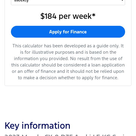
$184
per
week
*
Apply for Finance
This calculator has been developed as a guide only. It
is for illustrative purposes and is based on the
information you provided. No result from the use of
this calculator should be considered a loan application
or an offer of finance and it should not be relied upon
to make a decision whether to apply for finance.
Key information