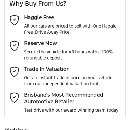
Why Buy From Us?
Cylinders
4
Haggle Free
Last Name
*
ABS (Antilock Brakes)
All our cars are priced to sell with One Haggle
Free, Drive Away Price!
Gearbox
Automatic
Active Torque Transfer System
Email Address
*
Reserve Now
MOTORAMA HOME DRIVE
Secure the vehicle for 48 hours with a 100%
Like to test drive one of our Pre-Owned vehicles from the
ANCAP safety rating
5
refundable deposit
comfort of your own home or office?
Adjustable Steering Col. - Tilt & Reach
Mobile Number
*
Trade In Valuation
Simply ask the team about a home test drive & we will be
VIN
JM0KG4W2A00400806
more than happy to bring the car to you.
Get an instant trade in price on your vehicle
Airbag - Driver
from our independent valuation tool
We can sort out payment or do the finance application
Comments
*
online - all at your convenience.
Brisbane’s Most Recommended
Automotive Retailer
Engine size
2.2-litre
Airbag - Passenger
Test drive with our award winning team today!
Fuel consumption
6 L/100km
Airbags - Head for 1st Row Seats (Front)