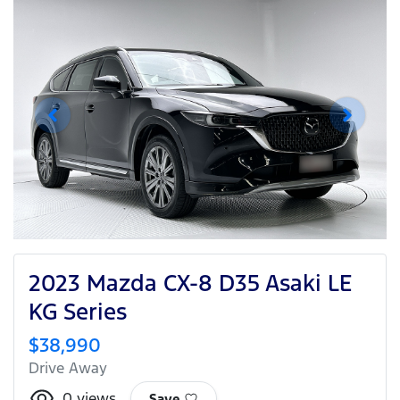
2023 Mazda CX-8 D35 Asaki LE
KG Series
$38,990
Drive Away
0
views
Save