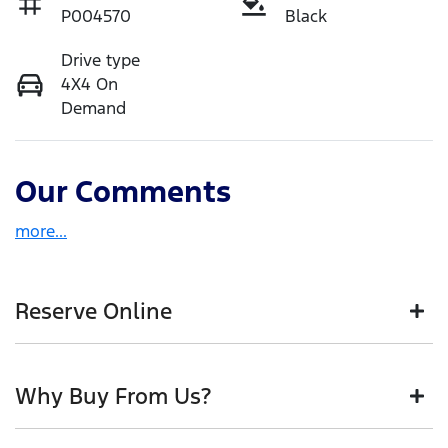
P004570
Black
Drive type
4X4 On
Demand
Our Comments
more
...
Reserve Online
DON'T MISS OUT | RESERVE YOUR CAR ONLINE NOW
Why Buy From Us?
We're all living busy lives! At Motorama, we
understand you might not be available to test drive