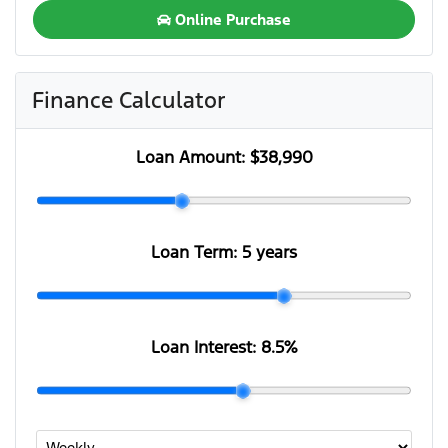
Online Purchase
Finance Calculator
Loan Amount:
$38,990
Loan Term:
5 years
Loan Interest:
8.5
%