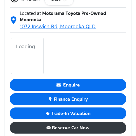
Located at
Motorama Toyota Pre-Owned
Moorooka
1032 Ipswich Rd,
Moorooka
QLD
Loading...
Enquire
Finance Enquiry
Trade-In Valuation
Reserve Car Now