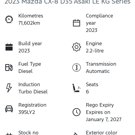
2023 Mazda CX-8 D35 Asaki LE KG Series
Kilometres
Compliance
71,602km
year
2023
Build year
Engine
2023
2.2-litre
Fuel Type
Transmission
Diesel
Automatic
Induction
Seats
Turbo Diesel
6
Registration
Rego Expiry
395LY2
Expires on
January 7, 2027
Stock no
Exterior color