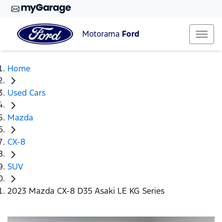
Motorama
Ford
Home
Used Cars
Mazda
CX-8
SUV
2023 Mazda CX-8 D35 Asaki LE KG Series