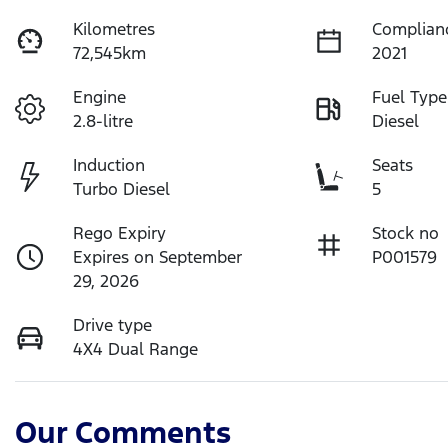
Kilometres
Complian
72,545km
2021
Engine
Fuel Type
2.8-litre
Diesel
Induction
Seats
Turbo Diesel
5
Rego Expiry
Stock no
Expires on September
P001579
29, 2026
Drive type
4X4 Dual Range
Our Comments