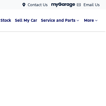
Contact Us
Email Us
 Stock
Sell My Car
Service and Parts
More