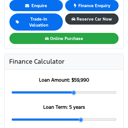
Enquire
Finance Enquiry
Trade-In
Reserve Car Now
Valuation
Online Purchase
Finance Calculator
Loan Amount:
$59,990
Loan Term:
5 years