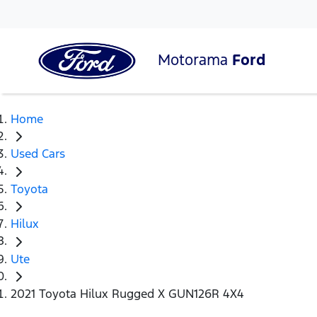
Motorama
Ford
Home
Used Cars
Toyota
Hilux
Ute
2021 Toyota Hilux Rugged X GUN126R 4X4