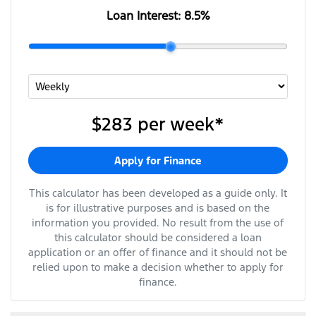
Loan Interest:
8.5
%
$283
per
week
*
Apply for Finance
This calculator has been developed as a guide only. It
is for illustrative purposes and is based on the
information you provided. No result from the use of
this calculator should be considered a loan
application or an offer of finance and it should not be
relied upon to make a decision whether to apply for
finance.