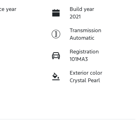
ce year
Build year
2021
Transmission
Automatic
Registration
101MA3
Exterior color
Crystal Pearl