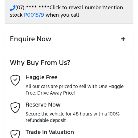
(07) **** ****
Click to reveal number
Mention
stock
P001579
when you call
Enquire Now
First Name
*
Why Buy From Us?
Haggle Free
Last Name
*
All our cars are priced to sell with One Haggle
Free, Drive Away Price!
Email Address
*
Reserve Now
Secure the vehicle for 48 hours with a 100%
refundable deposit
Mobile Number
*
Trade In Valuation