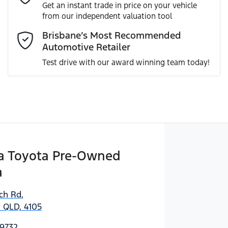
Get an instant trade in price on your vehicle
from our independent valuation tool
Comments
*
Brisbane’s Most Recommended
Automotive Retailer
Test drive with our award winning team today!
Enquire Now
 Toyota Pre-Owned
a
ich Rd
,
 QLD, 4105
 9732