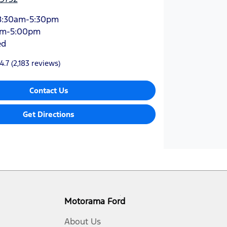
8:30am-5:30pm
am-5:00pm
ed
4.7
(2,183 reviews)
Contact Us
Get Directions
Motorama Ford
About Us