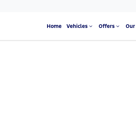
Home
Vehicles
Offers
Our