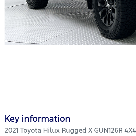
Key information
2021 Toyota Hilux Rugged X GUN126R 4X