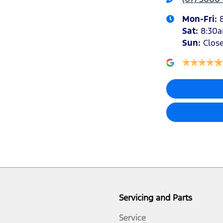
Mon-Fri:
Sat
:
8:30
Air Conditioning - Rear
Sun
:
Clos
Armrest - Front Centre (Shared)
Audio - Aux Input Socket (MP3/CD/Cassette)
Audio - Input for iPod
Bluetooth System
Servicing and Parts
Bottle Holders - 1st Row
Service