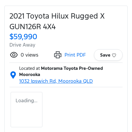
2021 Toyota Hilux Rugged X
GUN126R 4X4
$59,990
Drive Away
0
views
Print PDF
Save
Located at
Motorama Toyota Pre-Owned
Moorooka
1032 Ipswich Rd,
Moorooka
QLD
Loading...