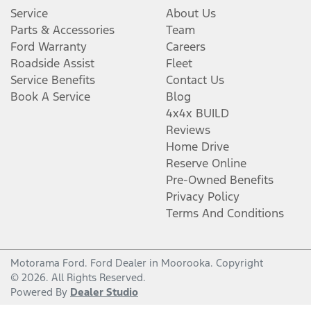
Service
About Us
Parts & Accessories
Team
Ford Warranty
Careers
Roadside Assist
Fleet
Service Benefits
Contact Us
Book A Service
Blog
4x4x BUILD
Reviews
Home Drive
Reserve Online
Pre-Owned Benefits
Privacy Policy
Terms And Conditions
Motorama Ford
.
Ford Dealer
in
Moorooka
.
Copyright
©
2026
. All Rights Reserved.
Powered By
Dealer Studio