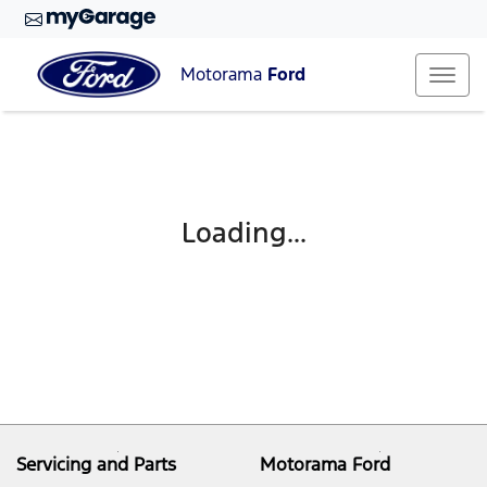
Motorama
Ford
Loading...
Servicing and Parts
Motorama Ford