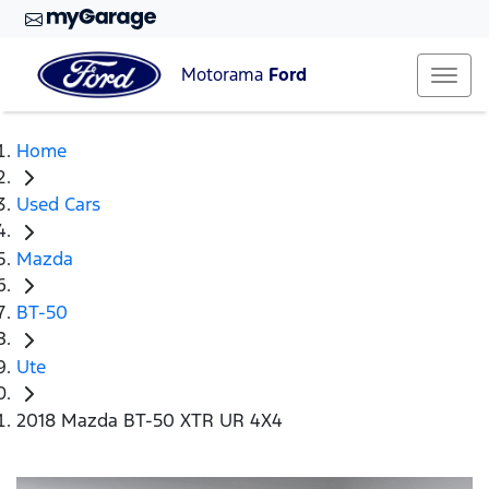
Motorama
Ford
Home
Used Cars
Mazda
BT-50
Ute
2018 Mazda BT-50 XTR UR 4X4