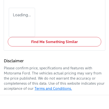
Loading...
Find Me Something Similar
Disclaimer
Please confirm price, specifications and features with
Motorama Ford
. The vehicles actual pricing may vary from
the price published. We do not warrant the accuracy or
completeness of this data. Use of this website indicates your
acceptance of our
Terms and Conditions.