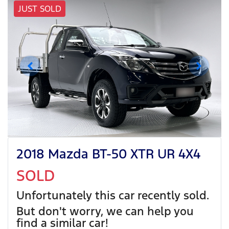
JUST SOLD
2018 Mazda BT-50 XTR UR 4X4
SOLD
Unfortunately this
car
recently sold.
But don't worry, we can help you
find a similar
car
!