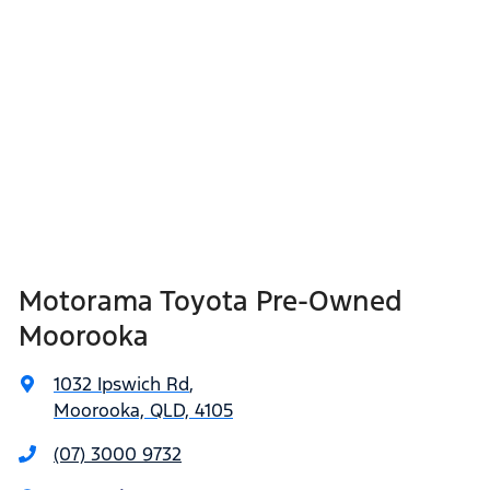
Motorama Toyota Pre-Owned
Moorooka
1032 Ipswich Rd
,
Moorooka, QLD, 4105
(07) 3000 9732