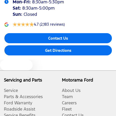
Mon-Fri:
8:30am-5:30pm
Sat
:
8:30am-5:00pm
Sun
:
Closed
4.7
(2,183 reviews)
Contact Us
Get Directions
Text us
Servicing and Parts
Motorama Ford
Service
About Us
Parts & Accessories
Team
Ford Warranty
Careers
Roadside Assist
Fleet
Service Benefits
Contact Us