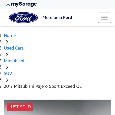
Motorama
Ford
Home
Used Cars
Mitsubishi
SUV
2017 Mitsubishi Pajero Sport Exceed QE
JUST SOLD