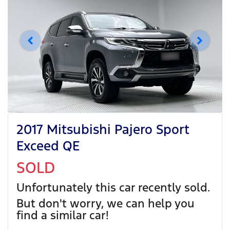
2017 Mitsubishi Pajero Sport
Exceed QE
SOLD
Unfortunately this
car
recently sold.
But don't worry, we can help you
find a similar
car
!