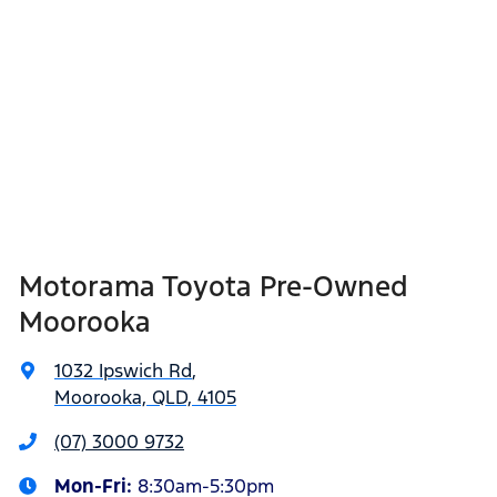
Motorama Toyota Pre-Owned
Moorooka
1032 Ipswich Rd
,
Moorooka, QLD, 4105
(07) 3000 9732
Mon-Fri:
8:30am-5:30pm