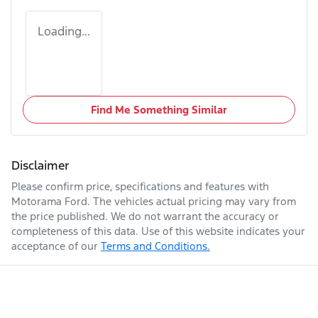
Loading...
Find Me Something Similar
Disclaimer
Please confirm price, specifications and features with
Motorama Ford
. The vehicles actual pricing may vary from
the price published. We do not warrant the accuracy or
completeness of this data. Use of this website indicates your
acceptance of our
Terms and Conditions.