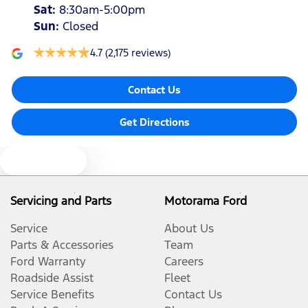
Sat
:
8:30am-5:00pm
Sun
:
Closed
4.7
(2,175 reviews)
Contact Us
Get Directions
Text us
Servicing and Parts
Motorama Ford
Service
About Us
Parts & Accessories
Team
Ford Warranty
Careers
Roadside Assist
Fleet
Service Benefits
Contact Us