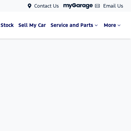
Contact Us
Email Us
 Stock
Sell My Car
Service and Parts
More