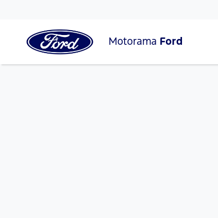
Motorama
Ford