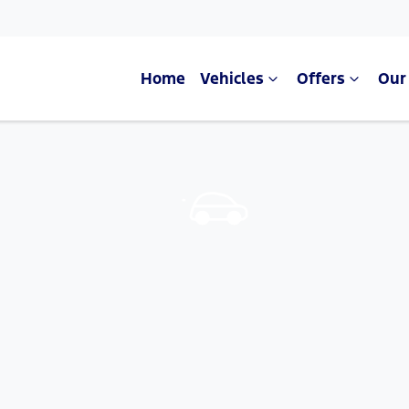
Home
Vehicles
Offers
Our