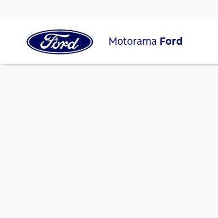
Motorama
Ford