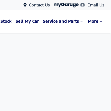
Contact Us
Email Us
 Stock
Sell My Car
Service and Parts
More