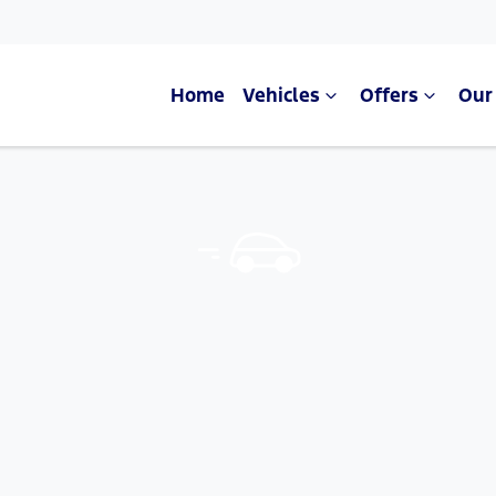
Home
Vehicles
Offers
Our