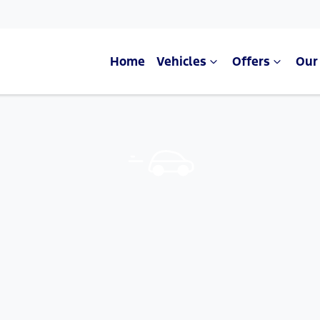
Home
Vehicles
Offers
Our