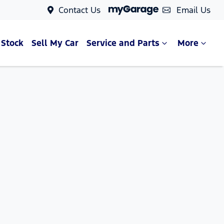
Contact Us
Email Us
 Stock
Sell My Car
Service and Parts
More