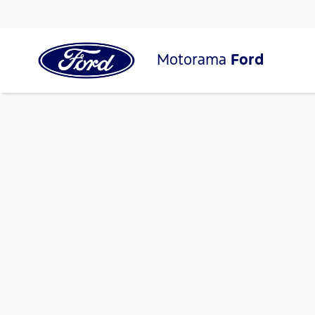
Motorama
Ford