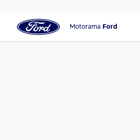
Motorama
Ford