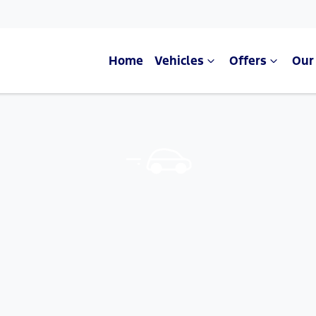
Home
Vehicles
Offers
Our