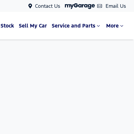
Contact Us
Email Us
 Stock
Sell My Car
Service and Parts
More