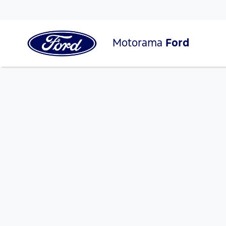
Motorama
Ford