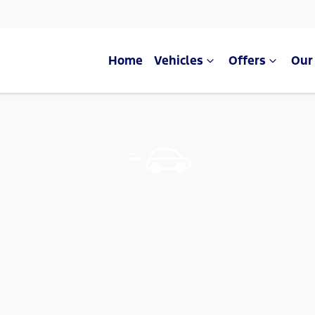
Home
Vehicles
Offers
Our