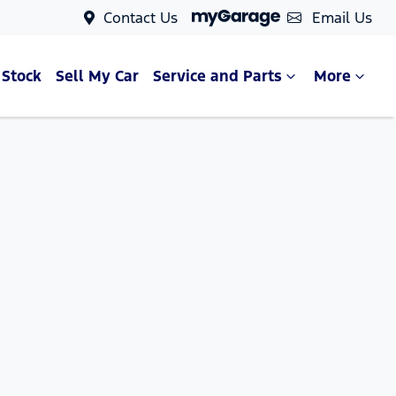
Contact Us
Email Us
 Stock
Sell My Car
Service and Parts
More