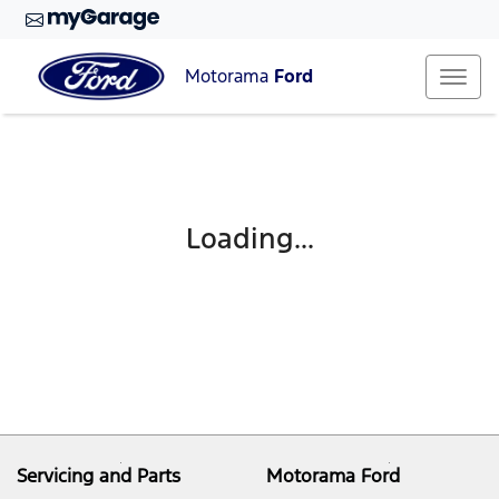
Motorama
Ford
Loading...
Servicing and Parts
Motorama Ford