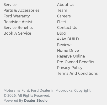
Service
About Us
Parts & Accessories
Team
Ford Warranty
Careers
Roadside Assist
Fleet
Service Benefits
Contact Us
Book A Service
Blog
4x4x BUILD
Reviews
Home Drive
Reserve Online
Pre-Owned Benefits
Privacy Policy
Terms And Conditions
Motorama Ford
.
Ford Dealer
in
Moorooka
.
Copyright
©
2026
. All Rights Reserved.
Powered By
Dealer Studio