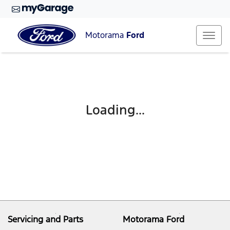
Motorama
Ford
Loading...
Servicing and Parts
Motorama Ford