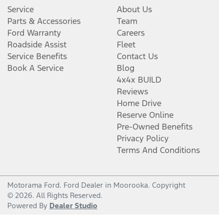
Service
About Us
Parts & Accessories
Team
Ford Warranty
Careers
Roadside Assist
Fleet
Service Benefits
Contact Us
Book A Service
Blog
4x4x BUILD
Reviews
Home Drive
Reserve Online
Pre-Owned Benefits
Privacy Policy
Terms And Conditions
Motorama Ford
.
Ford Dealer
in
Moorooka
.
Copyright
©
2026
. All Rights Reserved.
Powered By
Dealer Studio