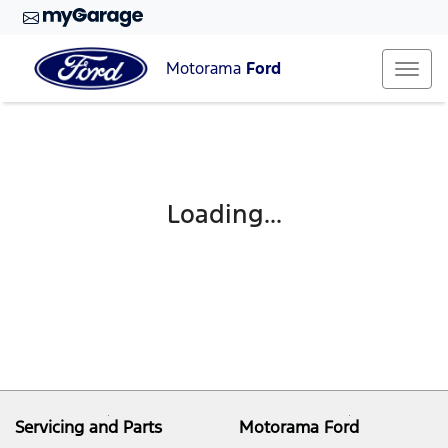
Motorama
Ford
Loading...
Servicing and Parts
Motorama Ford