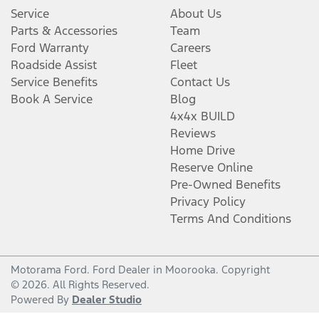
Service
About Us
Parts & Accessories
Team
Ford Warranty
Careers
Roadside Assist
Fleet
Service Benefits
Contact Us
Book A Service
Blog
4x4x BUILD
Reviews
Home Drive
Reserve Online
Pre-Owned Benefits
Privacy Policy
Terms And Conditions
Motorama Ford
.
Ford Dealer
in
Moorooka
.
Copyright
©
2026
. All Rights Reserved.
Powered By
Dealer Studio