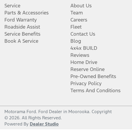
Service
About Us
Parts & Accessories
Team
Ford Warranty
Careers
Roadside Assist
Fleet
Service Benefits
Contact Us
Book A Service
Blog
4x4x BUILD
Reviews
Home Drive
Reserve Online
Pre-Owned Benefits
Privacy Policy
Terms And Conditions
Motorama Ford
.
Ford Dealer
in
Moorooka
.
Copyright
©
2026
. All Rights Reserved.
Powered By
Dealer Studio