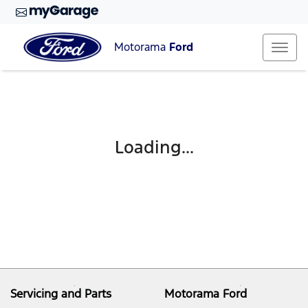
Motorama
Ford
Loading...
Servicing and Parts
Motorama Ford