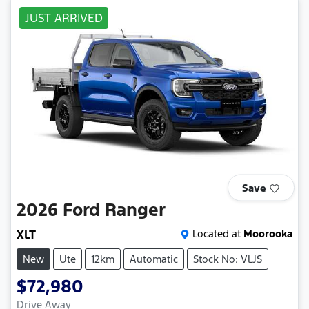
JUST ARRIVED
Save
2026
Ford
Ranger
XLT
Located at
Moorooka
New
Ute
12km
Automatic
Stock No: VLJS
$72,980
Drive Away