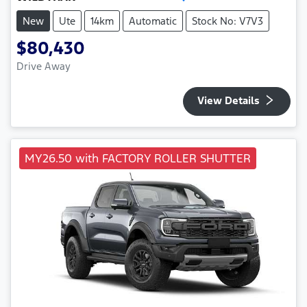
New
Ute
14km
Automatic
Stock No: V7V3
$80,430
Drive Away
View Details
MY26.50 with FACTORY ROLLER SHUTTER