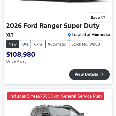
Save
2026
Ford
Ranger Super Duty
XLT
Located at
Moorooka
New
Ute
6km
Automatic
Stock No: W9C8
$108,980
Drive Away
View Details
Includes 5 Year/75000km General Service Plan