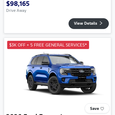
$98,165
Drive Away
View Details
$3K OFF + 5 FREE GENERAL SERVICES*
Save