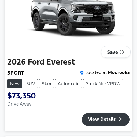
Save
2026
Ford
Everest
SPORT
Located at
Moorooka
New
SUV
9km
Automatic
Stock No: VPDW
$73,350
Drive Away
View Details