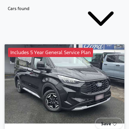
Cars found
Includes 5 Year General Service Plan
Save