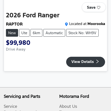
Save
2026
Ford
Ranger
RAPTOR
Located at
Moorooka
New
Ute
6km
Automatic
Stock No: WH9V
$99,980
Drive Away
View Details
Servicing and Parts
Motorama Ford
Service
About Us