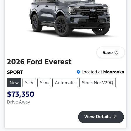
Save
2026
Ford
Everest
SPORT
Located at
Moorooka
New
SUV
5km
Automatic
Stock No: V29Q
$73,350
Drive Away
View Details