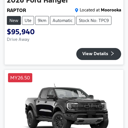
2026
Ford
Ranger
RAPTOR
Located at
Moorooka
New
Ute
9km
Automatic
Stock No: TPC9
$95,940
Drive Away
View Details
MY26.50