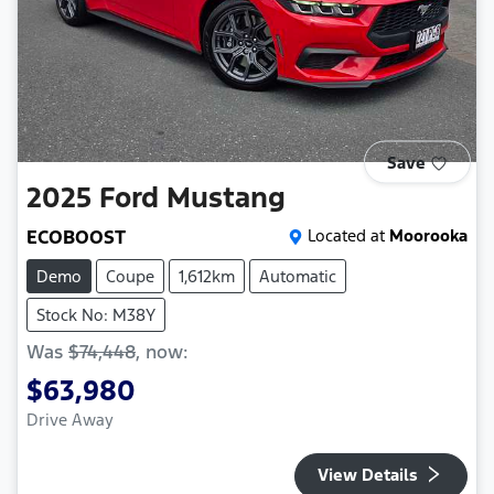
Save
2025
Ford
Mustang
ECOBOOST
Located at
Moorooka
Demo
Coupe
1,612km
Automatic
Stock No: M38Y
Was
$74,448
,
now
:
$63,980
Drive Away
View Details