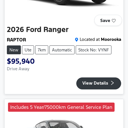
Save
2026
Ford
Ranger
RAPTOR
Located at
Moorooka
New
Ute
7km
Automatic
Stock No: VYNF
$95,940
Drive Away
View Details
Includes 5 Year/75000km General Service Plan