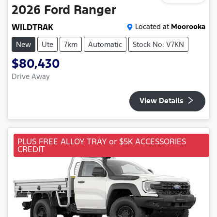
2026
Ford
Ranger
WILDTRAK
Located at
Moorooka
New
Ute
7km
Automatic
Stock No: V7KN
$80,430
Drive Away
View Details
PLUS FREE ALLOY TRAY or $5K ACCESSORIES
CREDIT