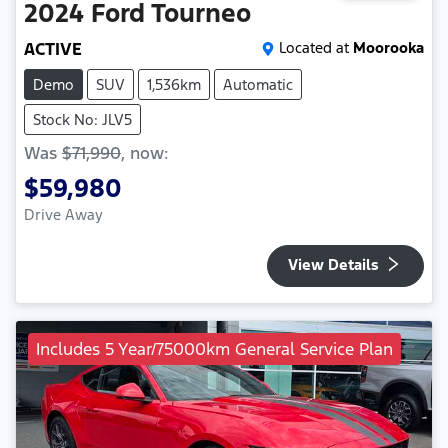
2024
Ford
Tourneo
ACTIVE
Located at
Moorooka
Demo
SUV
1,536km
Automatic
Stock No: JLV5
Was
$71,990
,
now
:
$59,980
Drive Away
View Details
Includes 5 Year/75000km General Service Plan