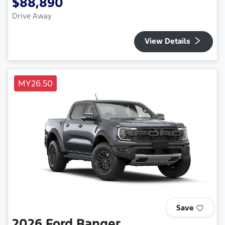
$88,890
Drive Away
View Details
MY26.50
Save
2026
Ford
Ranger