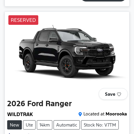
RESERVED
Save
2026
Ford
Ranger
WILDTRAK
Located at
Moorooka
New
Ute
14km
Automatic
Stock No: V7TM