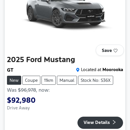
Save
2025
Ford
Mustang
GT
Located at
Moorooka
New
Coupe
11km
Manual
Stock No: S36X
Was
$96,978
,
now
:
$92,980
Drive Away
View Details