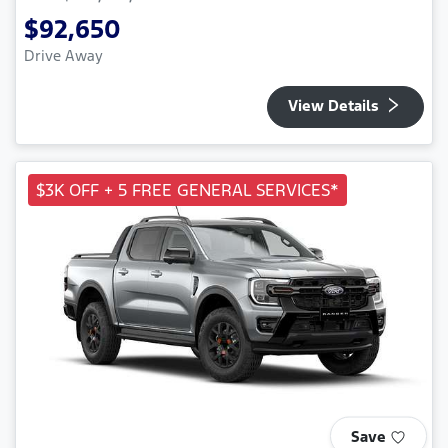
$92,650
Drive Away
View Details
$3K OFF + 5 FREE GENERAL SERVICES*
Save