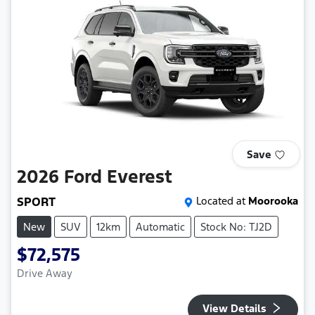
Save
2026
Ford
Everest
SPORT
Located at
Moorooka
New
SUV
12km
Automatic
Stock No: TJ2D
$72,575
Drive Away
View Details