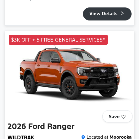
View Details
$3K OFF + 5 FREE GENERAL SERVICES*
Save
2026
Ford
Ranger
WILDTRAK
Located at
Moorooka