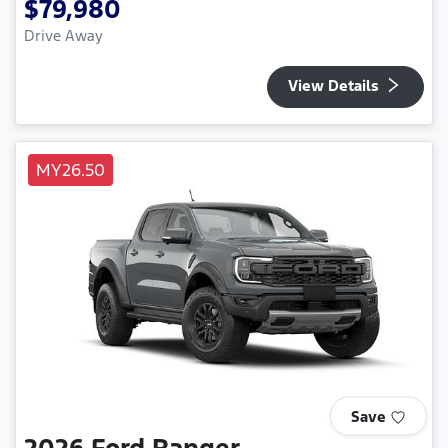
$79,980
Drive Away
View Details
MY26.50
Save