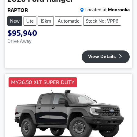
RAPTOR
Located at
Moorooka
New
Ute
19km
Automatic
Stock No: VPP6
$95,940
Drive Away
View Details
MY26.50 XLT SUPER DUTY