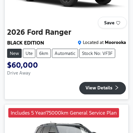
Save
2026
Ford
Ranger
BLACK EDITION
Located at
Moorooka
New
Ute
6km
Automatic
Stock No: VF3F
$60,000
Drive Away
View Details
Includes 5 Year/75000km General Service Plan