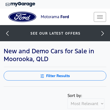
Motorama
Ford
SEE OUR LATEST OFFERS
New and Demo Cars for Sale in
Moorooka, QLD
Filter Results
Sort by: