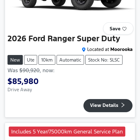
Save
2026
Ford
Ranger Super Duty
Located at
Moorooka
New
Ute
10km
Automatic
Stock No: SLSC
Was
$90,920
,
now
:
$85,980
Drive Away
View Details
Includes 5 Year/75000km General Service Plan