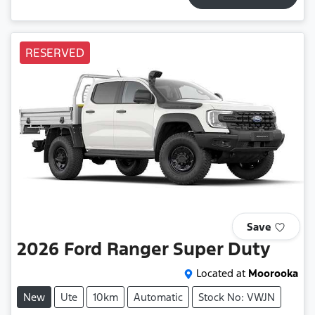
RESERVED
Save
2026
Ford
Ranger Super Duty
Located at
Moorooka
New
Ute
10km
Automatic
Stock No: VWJN