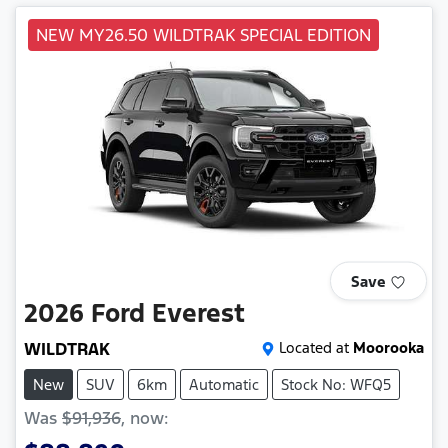
NEW MY26.50 WILDTRAK SPECIAL EDITION
Save
2026
Ford
Everest
WILDTRAK
Located at
Moorooka
New
SUV
6km
Automatic
Stock No: WFQ5
Was
$91,936
,
now
: