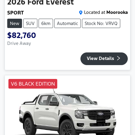
2026
Ford
Everest
SPORT
Located at
Moorooka
New
SUV
6km
Automatic
Stock No: VRVQ
$82,760
Drive Away
View Details
V6 BLACK EDITION