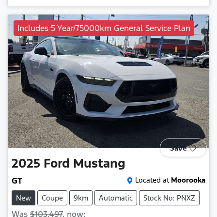
Includes 5 Year/75000km General Service Plan
Save
2025
Ford
Mustang
GT
Located at
Moorooka
New
Coupe
9km
Automatic
Stock No: PNXZ
Was
$103,497
,
now
: