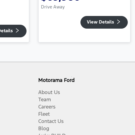
Drive Away
View Details
etails
Motorama Ford
About Us
Team
Careers
Fleet
Contact Us
Blog