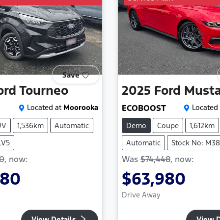
Save
ord
Tourneo
2025
Ford
Must
Located at
Moorooka
ECOBOOST
Located 
UV
1,536km
Automatic
Demo
Coupe
1,612km
LV5
Automatic
Stock No: M3
90
,
now
:
Was
$74,448
,
now
:
980
$63,980
Drive Away
View Details
View D