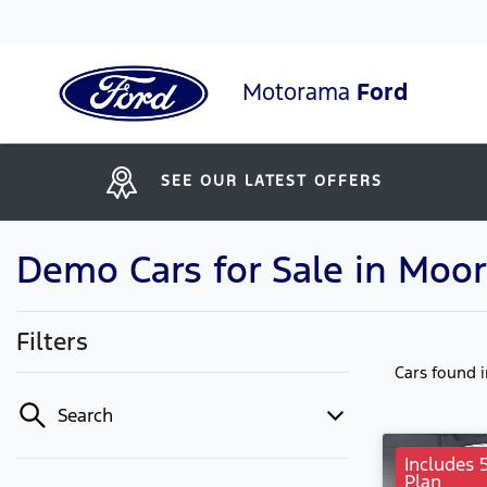
Motorama
Ford
SEE OUR LATEST OFFERS
Demo Cars for Sale in Moo
Filters
Cars found
Search
Includes 
Plan