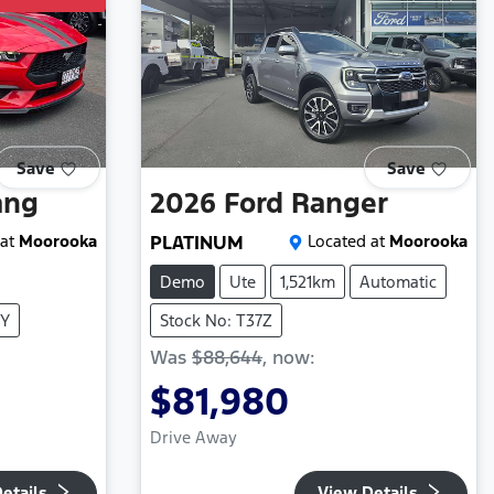
Save
Save
ang
2026
Ford
Ranger
at
Moorooka
PLATINUM
Located at
Moorooka
Demo
Ute
1,521km
Automatic
8Y
Stock No: T37Z
Was
$88,644
,
now
:
$81,980
Drive Away
etails
View Details