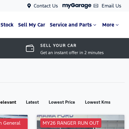
Contact Us
Email Us
 Stock
Sell My Car
Service and Parts
More
SELL YOUR CAR
Get an instant offer in 2 minutes
:
elevant
Latest
Lowest Price
Lowest Kms
m General
MY26 RANGER RUN OUT