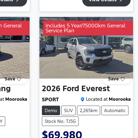
m General
Includes 5 Year/75000km General
Service Plan
Save
Save
ang
2026
Ford
Everest
at
Moorooka
SPORT
Located at
Moorooka
Demo
SUV
2,265km
Automatic
XY
Stock No: TJ5G
$69,980