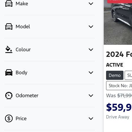
Make
Model
Colour
2024
F
ACTIVE
Body
Demo
S
Stock No: J
Was
$71,9
Odometer
$59,
Drive Away
Price