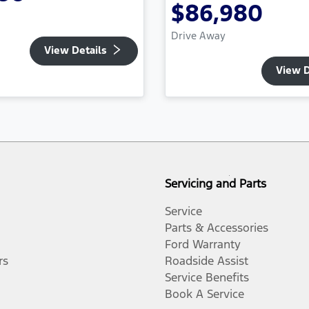
$86,980
Drive Away
View Details
View D
Servicing and Parts
Service
Parts & Accessories
Ford Warranty
rs
Roadside Assist
Service Benefits
Book A Service