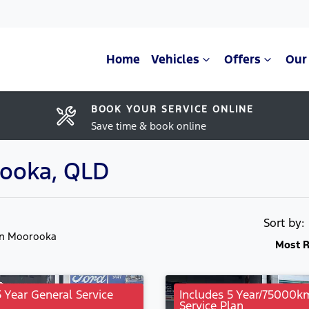
Home
Vehicles
Offers
Our
BOOK YOUR SERVICE ONLINE
Save time & book online
rooka, QLD
Sort by
in Moorooka
Most R
5 Year General Service
Includes 5 Year/75000k
Service Plan