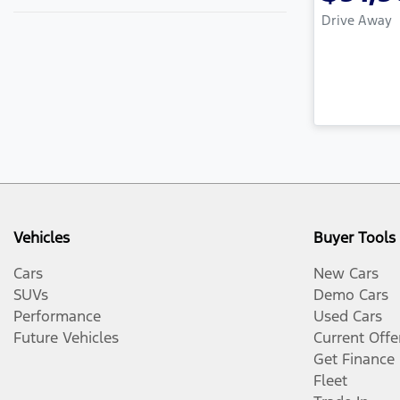
Drive Away
Vehicles
Buyer Tools
Cars
New Cars
SUVs
Demo Cars
Performance
Used Cars
Future Vehicles
Current Offe
Get Finance
Fleet