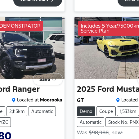
 DEMONSTRATOR
Includes 5 Year/75000k
Service Plan
Save
ord
Ranger
2025
Ford
Must
Located at
Moorooka
GT
Located 
e
2,115km
Automatic
Demo
Coupe
1,533km
TYZC
Automatic
Stock No: PN
Was
$98,988
,
now
:
980