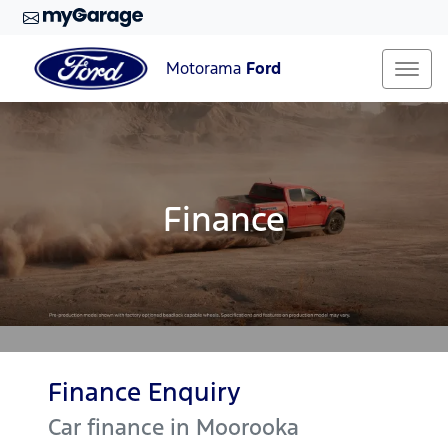
Motorama
Ford
Finance
Finance Enquiry
Car finance in
Moorooka