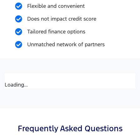
Flexible and convenient
Does not impact credit score
Tailored finance options
Unmatched network of partners
Loading...
Frequently Asked Questions