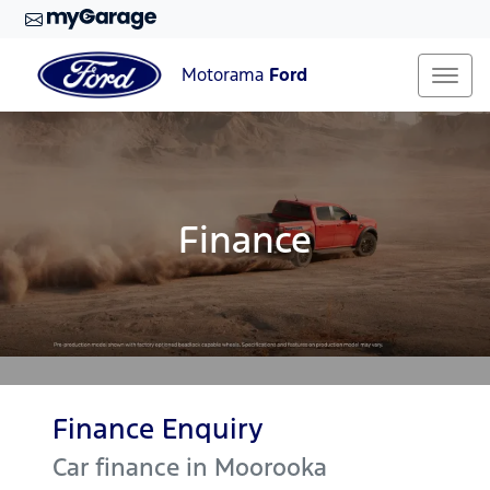
Motorama
Ford
Finance
Finance Enquiry
Car finance in
Moorooka