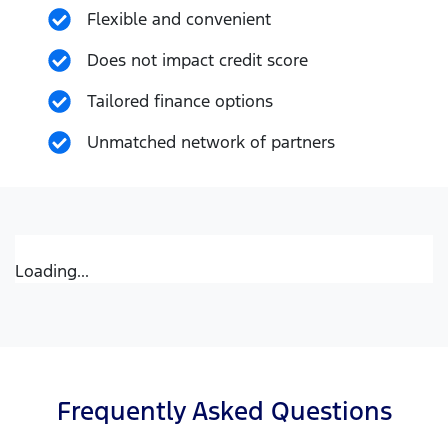
Flexible and convenient
Does not impact credit score
Tailored finance options
Unmatched network of partners
Loading...
Frequently Asked Questions