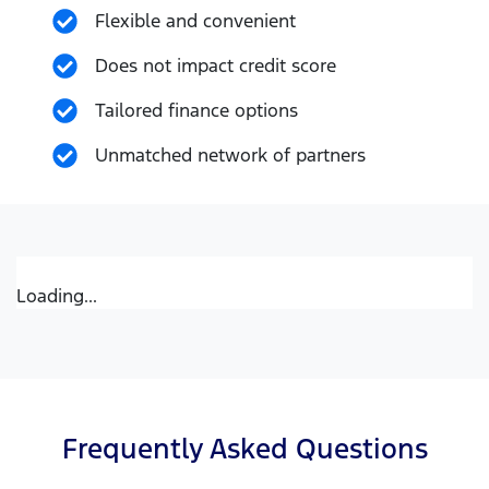
Flexible and convenient
Does not impact credit score
Tailored finance options
Unmatched network of partners
Loading...
Frequently Asked Questions