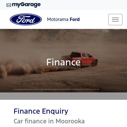
Motorama
Ford
Finance
Finance Enquiry
Car finance in
Moorooka