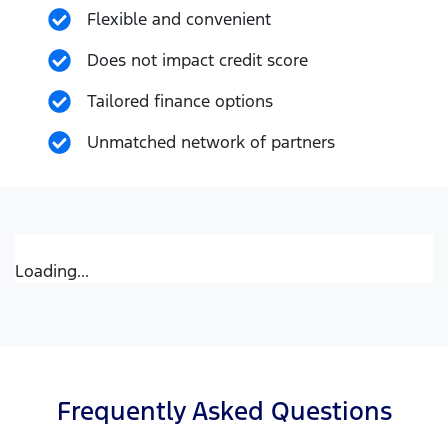
Flexible and convenient
Does not impact credit score
Tailored finance options
Unmatched network of partners
Loading...
Frequently Asked Questions