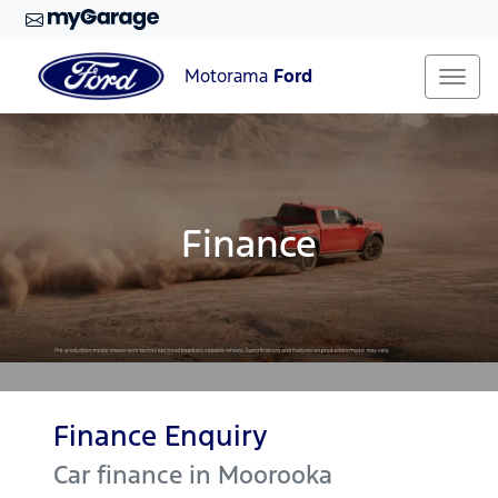
Motorama
Ford
Finance
Finance Enquiry
Car finance in
Moorooka