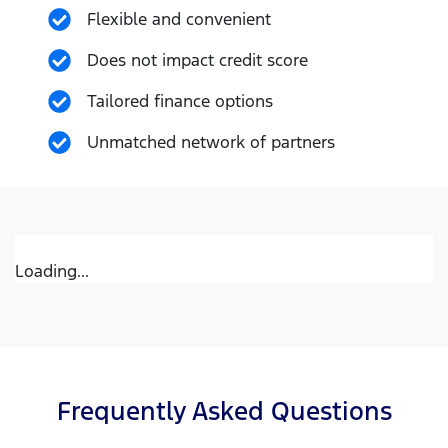
Flexible and convenient
Does not impact credit score
Tailored finance options
Unmatched network of partners
Loading...
Frequently Asked Questions