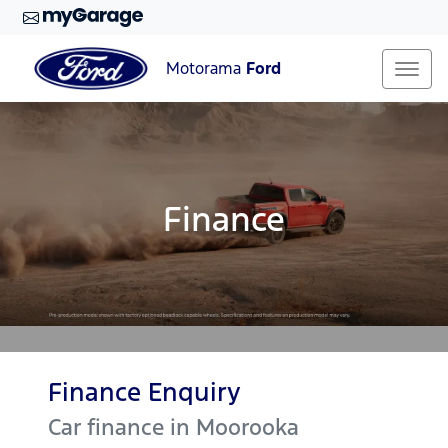
Motorama
Ford
Finance
Finance Enquiry
Car finance in
Moorooka