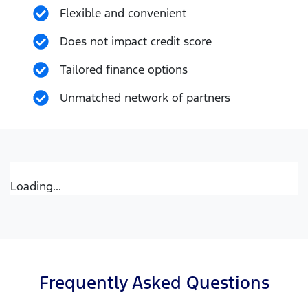
Flexible and convenient
Does not impact credit score
Tailored finance options
Unmatched network of partners
Loading...
Frequently Asked Questions