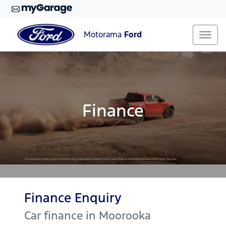
Motorama
Ford
Finance
Finance Enquiry
Car finance in
Moorooka