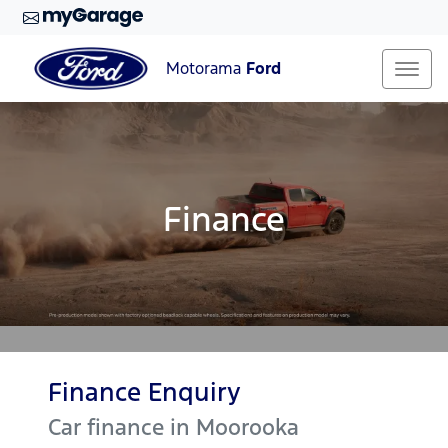
Motorama
Ford
Finance
Finance Enquiry
Car finance in
Moorooka