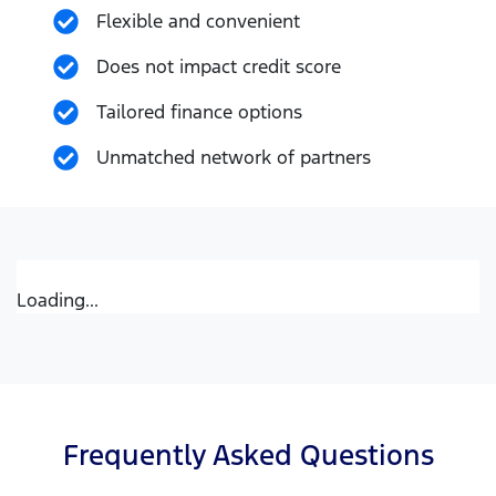
Flexible and convenient
Does not impact credit score
Tailored finance options
Unmatched network of partners
Loading...
Frequently Asked Questions