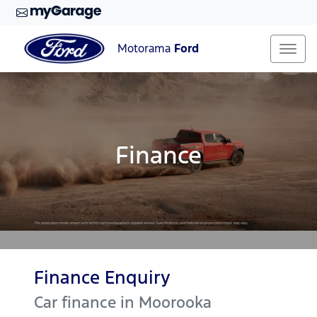
Motorama
Ford
Finance
Finance Enquiry
Car finance in
Moorooka