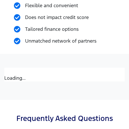
Flexible and convenient
Does not impact credit score
Tailored finance options
Unmatched network of partners
Loading...
Frequently Asked Questions