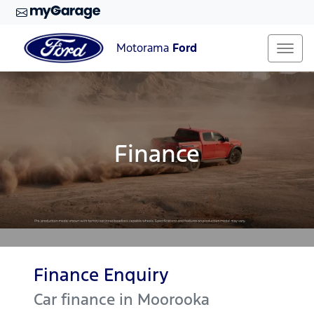
Motorama
Ford
Finance
Finance Enquiry
Car finance in
Moorooka