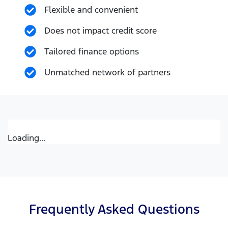
Flexible and convenient
Does not impact credit score
Tailored finance options
Unmatched network of partners
Loading...
Frequently Asked Questions