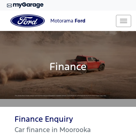
Motorama
Ford
Finance
Finance Enquiry
Car finance in
Moorooka