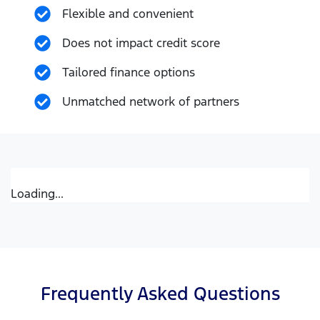
Flexible and convenient
Does not impact credit score
Tailored finance options
Unmatched network of partners
Loading...
Frequently Asked Questions