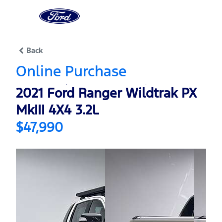
0
% Complete
Back
Online Purchase
2021 Ford Ranger Wildtrak PX
MkIII 4X4 3.2L
$47,990