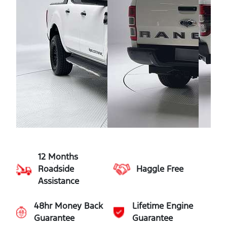
12 Months
Roadside
Haggle Free
Assistance
48hr Money Back
Lifetime Engine
Guarantee
Guarantee